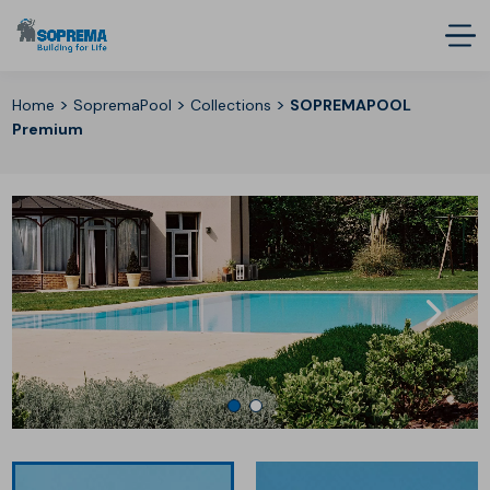
>
>
>
Home
SopremaPool
Collections
SOPREMAPOOL
Premium