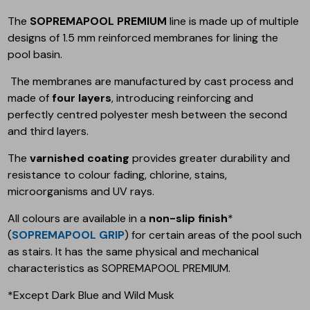
The
SOPREMAPOOL PREMIUM
line is made up of multiple
designs of 1.5 mm reinforced membranes for lining the
pool basin.
The membranes are manufactured by cast process and
made of
four layers
, introducing reinforcing and
perfectly centred polyester mesh between the second
and third layers.
The
varnished coating
provides greater durability and
resistance to colour fading, chlorine, stains,
microorganisms and UV rays.
All colours are available in a
non-slip finish
*
(
SOPREMAPOOL GRIP
) for certain areas of the pool such
as stairs. It has the same physical and mechanical
characteristics as SOPREMAPOOL PREMIUM.
*Except Dark Blue and Wild Musk