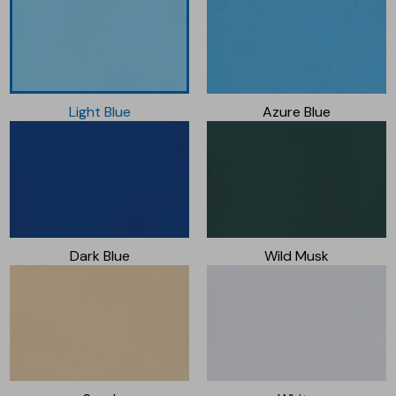
Light Blue
Azure Blue
Dark Blue
Wild Musk