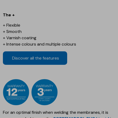
The +
+ Flexible
+ Smooth
+ Varnish coating
+ Intense colours and multiple colours
Discover all the features
For an optimal finish when welding the membranes, it is