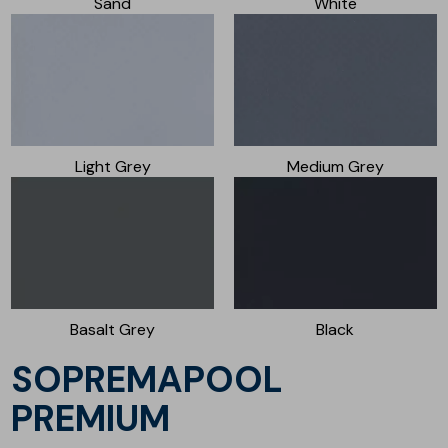
Sand
White
Light Grey
Medium Grey
Basalt Grey
Black
SOPREMAPOOL
PREMIUM