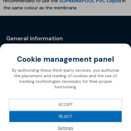
recommended to use the
SOPREMAPOOL PVC Liquid
in
the same colour as the membrane.
General information
Privacy Policy
Cookie management panel
By authorizing these third-party services, you authorize
the placement and reading of cookies and the use of
tracking technologies necessary for their proper
functioning.
ACCEPT
REJECT
Settings