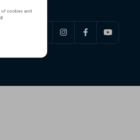
g of cookies and
g.