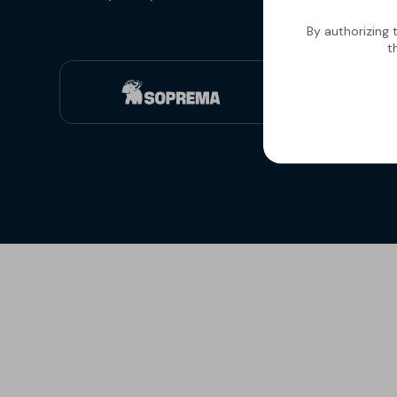
By authorizing 
t