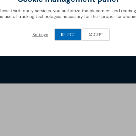
these third-party services, you authorize the placement and readin
he use of tracking technologies necessary for their proper functionin
Settings
REJECT
ACCEPT