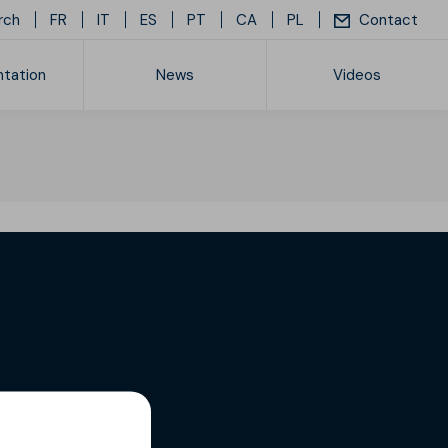
rch
FR
IT
ES
PT
CA
PL
Contact
tation
News
Videos
ice list