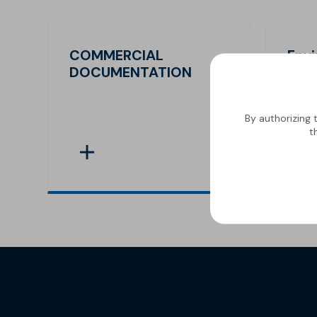
COMMERCIAL
Env
DOCUMENTATION
Decl
By authorizing 
t