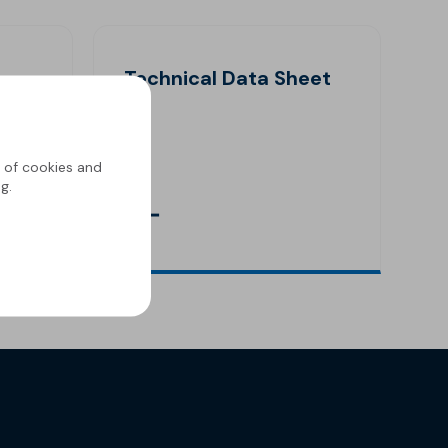
Technical Data Sheet
g of cookies and
g.