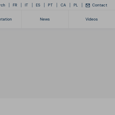
rch
FR
IT
ES
PT
CA
PL
Contact
tation
News
Videos
ice list