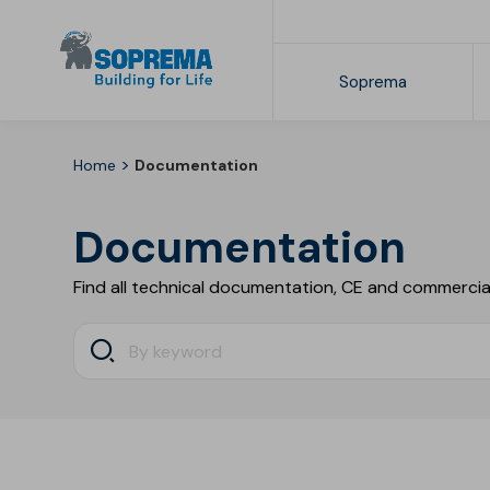
Soprema
>
Home
Documentation
The Soprema Group
Collections
Commercial documentation
SOPREMAPOOL 3D
Documentation
SOPREMAPOOL Feeling Plus
SOPREMAPOOL Feeling
Find all technical documentation, CE and commercia
SOPREMAPOOL Design
SOPREMAPOOL Premium
SOPREMAPOOL One
SOPREMAPOOL Grip