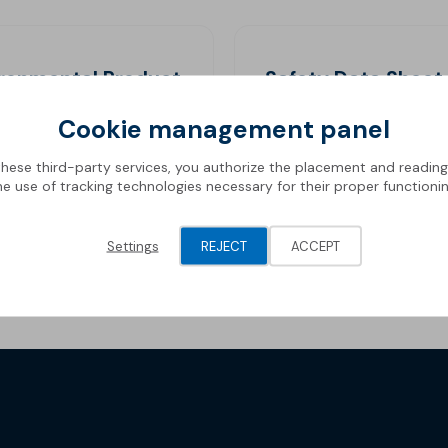
ironmental Product
Safety Data Sheet
aration
Cookie management panel
these third-party services, you authorize the placement and readin
he use of tracking technologies necessary for their proper functionin
Settings
REJECT
ACCEPT