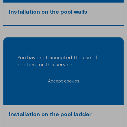
Installation on the pool walls
You have not accepted the use of
cookies for this service.
Accept cookies
Installation on the pool ladder