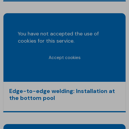
You have not accepted the use of
cookies for this service.
Accept cookies
Edge-to-edge welding: Installation at
the bottom pool