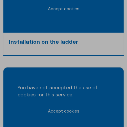
Accept cookies
Installation on the ladder
You have not accepted the use of
cookies for this service.
Accept cookies