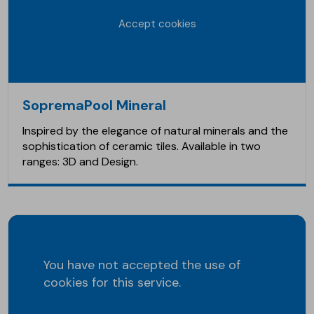
Accept cookies
SopremaPool Mineral
Inspired by the elegance of natural minerals and the
sophistication of ceramic tiles. Available in two
ranges: 3D and Design.
You have not accepted the use of
cookies for this service.