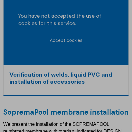
You have not accepted the use of
cookies for this service.
Accept cookies
Verification of welds, liquid PVC and
installation of accessories
SopremaPool
membrane installation
We present the installation of the SOPREMAPOOL
reinforced membrane with overlap. Indicated for DESIGN,