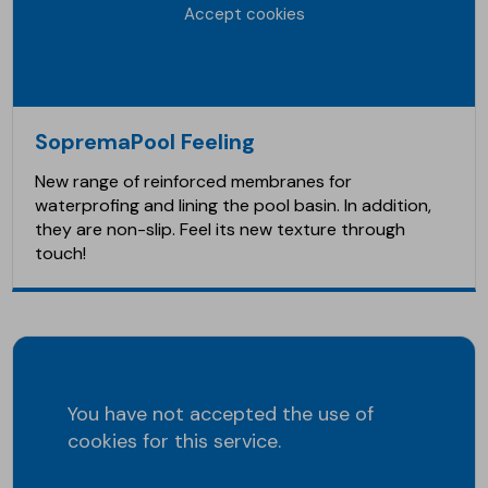
Accept cookies
SopremaPool Feeling
New range of reinforced membranes for
waterprofing and lining the pool basin. In addition,
they are non-slip. Feel its new texture through
touch!
You have not accepted the use of
cookies for this service.