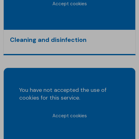
Accept cookies
Cleaning and disinfection
You have not accepted the use of
cookies for this service.
Accept cookies