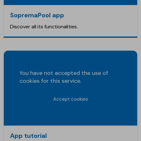
SopremaPool app
Discover all its functionalities.
You have not accepted the use of
cookies for this service.
Accept cookies
App tutorial