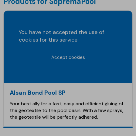
Products for SopremaPool
You have not accepted the use of
cookies for this service.
Accept cookies
Alsan Bond Pool SP
Your best ally for a fast, easy and efficient gluing of
the geotextile to the pool basin. With a few sprays,
the geotextile will be perfectly adhered.