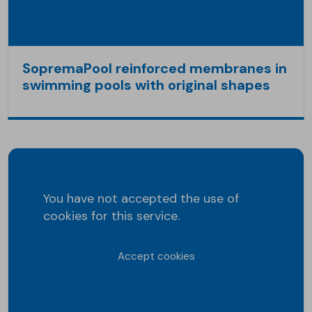
SopremaPool reinforced membranes in
swimming pools with original shapes
You have not accepted the use of
cookies for this service.
Accept cookies