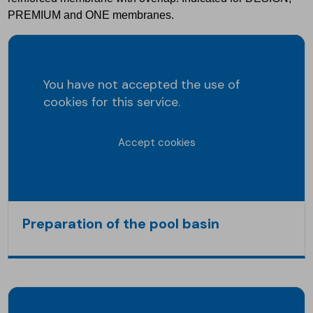
PREMIUM and ONE membranes.
You have not accepted the use of
cookies for this service.
Accept cookies
Preparation of the pool basin