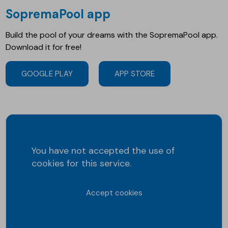
SopremaPool app
Build the pool of your dreams with the SopremaPool app.
Download it for free!
GOOGLE PLAY
APP STORE
You have not accepted the use of
cookies for this service.
Accept cookies