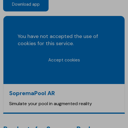
Download app
You have not accepted the use of
cookies for this service.
Accept cookies
SopremaPool AR
Simulate your pool in augmented reality