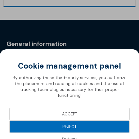
General information
Privacy Policy
Cookie management panel
By authorizing these third-party services, you authorize
the placement and reading of cookies and the use of
tracking technologies necessary for their proper
functioning.
ACCEPT
REJECT
Settings