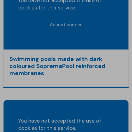
You have not accepted the use of
cookies for this service.
Accept cookies
Swimming pools made with dark
coloured SopremaPool reinforced
membranes
You have not accepted the use of
cookies for this service.