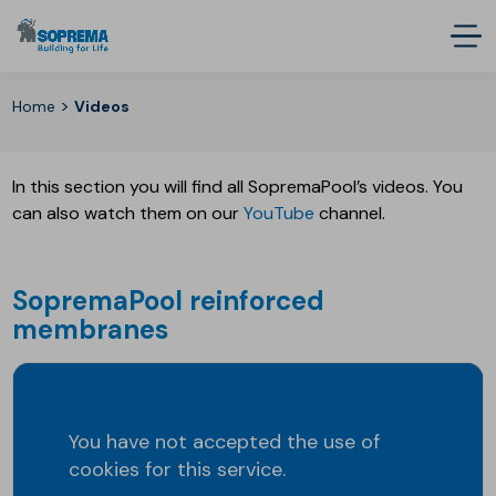
>
Home
Videos
In this section you will find all SopremaPool’s videos. You
can also watch them on our
YouTube
channel.
SopremaPool reinforced
membranes
You have not accepted the use of
cookies for this service.