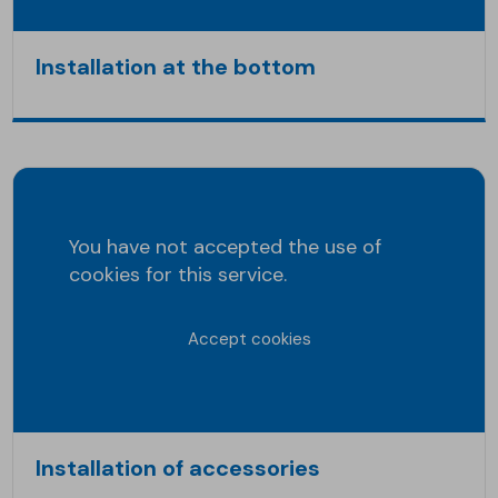
Installation at the bottom
You have not accepted the use of
cookies for this service.
Accept cookies
Installation of accessories