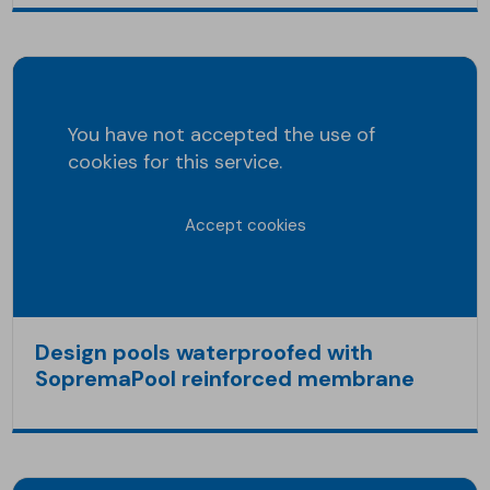
You have not accepted the use of
cookies for this service.
Accept cookies
Design pools waterproofed with
SopremaPool reinforced membrane