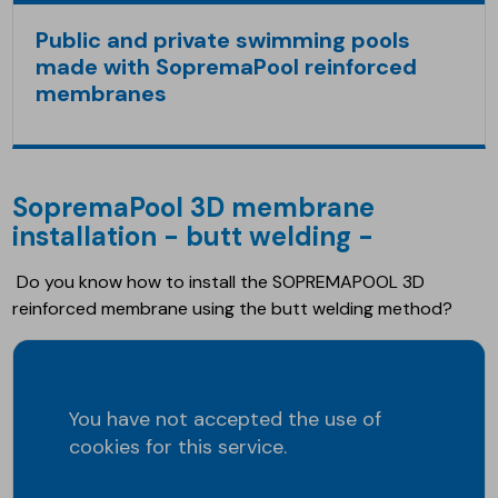
Public and private swimming pools
made with SopremaPool reinforced
membranes
SopremaPool 3D membrane
installation - butt welding -
Do you know how to install the SOPREMAPOOL 3D
reinforced membrane using the butt welding method?
You have not accepted the use of
cookies for this service.