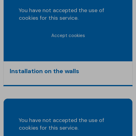
You have not accepted the use of
cookies for this service.
Accept cookies
Installation on the walls
You have not accepted the use of
cookies for this service.