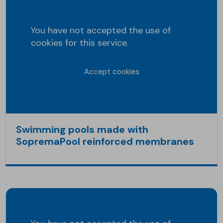
You have not accepted the use of
cookies for this service.
Accept cookies
Swimming pools made with
SopremaPool reinforced membranes