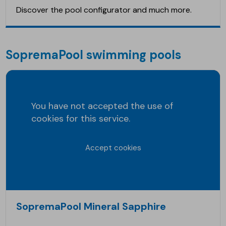
Discover the pool configurator and much more.
SopremaPool swimming pools
You have not accepted the use of
cookies for this service.
Accept cookies
SopremaPool Mineral Sapphire