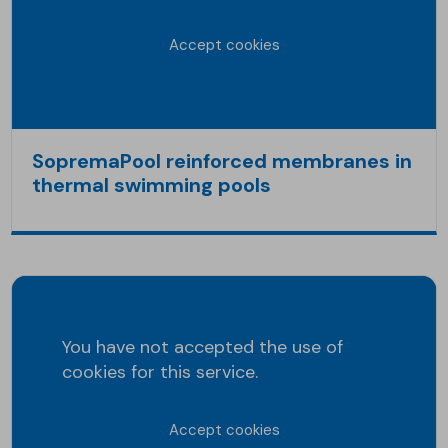
Accept cookies
SopremaPool reinforced membranes in
thermal swimming pools
You have not accepted the use of
cookies for this service.
Accept cookies