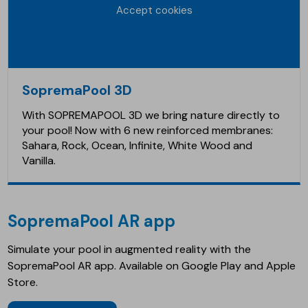
Accept cookies
SopremaPool 3D
With SOPREMAPOOL 3D we bring nature directly to
your pool! Now with 6 new reinforced membranes:
Sahara, Rock, Ocean, Infinite, White Wood and
Vanilla.
SopremaPool AR app
Simulate your pool in augmented reality with the
SopremaPool AR app. Available on Google Play and Apple
Store.