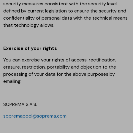
security measures consistent with the security level
defined by current legislation to ensure the security and
confidentiality of personal data with the technical means
that technology allows.
Exercise of your rights
You can exercise your rights of access, rectification,
erasure, restriction, portability and objection to the
processing of your data for the above purposes by
emailing:
SOPREMA S.A.S.
sopremapool@soprema.com