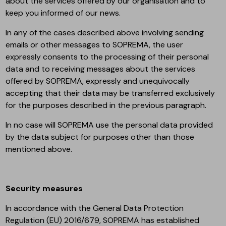
about the services offered by our organisation and to
keep you informed of our news.
In any of the cases described above involving sending
emails or other messages to SOPREMA, the user
expressly consents to the processing of their personal
data and to receiving messages about the services
offered by SOPREMA, expressly and unequivocally
accepting that their data may be transferred exclusively
for the purposes described in the previous paragraph.
In no case will SOPREMA use the personal data provided
by the data subject for purposes other than those
mentioned above.
Security measures
In accordance with the General Data Protection
Regulation (EU) 2016/679, SOPREMA has established