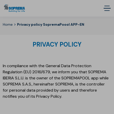
>
Home
Privacy policy SopremaPoool APP-EN
PRIVACY POLICY
In compliance with the General Data Protection
Regulation (EU) 2016/679, we inform you that SOPREMA
IBERIA S.L.U. is the owner of the SOPREMAPOOL app while
SOPREMA S.A.S., hereinafter SOPREMA, is the controller
for personal data provided by users and therefore
notifies you of its Privacy Policy.