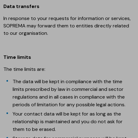
Data transfers
In response to your requests for information or services,
SOPREMA may forward them to entities directly related
to our organisation.
Time limits
The time limits are:
The data will be kept in compliance with the time
limits prescribed by law in commercial and sector
regulations and in all cases in compliance with the
periods of limitation for any possible legal actions.
Your contact data will be kept for as long as the
relationship is maintained and you do not ask for
them to be erased.