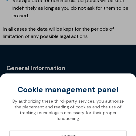
Storage data for commercial purposes will be kept
indefinitely as long as you do not ask for them to be
erased.
In all cases the data will be kept for the periods of
limitation of any possible legal actions.
General information
Privacy Policy
Cookie management panel
By authorizing these third-party services, you authorize
the placement and reading of cookies and the use of
tracking technologies necessary for their proper
functioning.