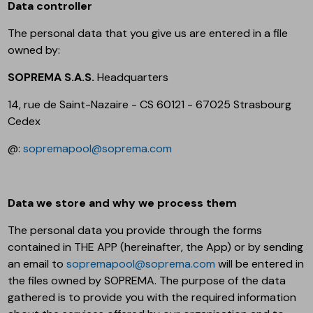
Data controller
The personal data that you give us are entered in a file
owned by:
SOPREMA S.A.S.
Headquarters
14, rue de Saint-Nazaire - CS 60121 - 67025 Strasbourg
Cedex
@:
sopremapool@soprema.com
Data we store and why we process them
The personal data you provide through the forms
contained in THE APP (hereinafter, the App) or by sending
an email to
sopremapool@soprema.com
will be entered in
the files owned by SOPREMA. The purpose of the data
gathered is to provide you with the required information