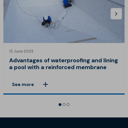
12 June 2023
Advantages of waterproofing and lining
a pool with a reinforced membrane
See more