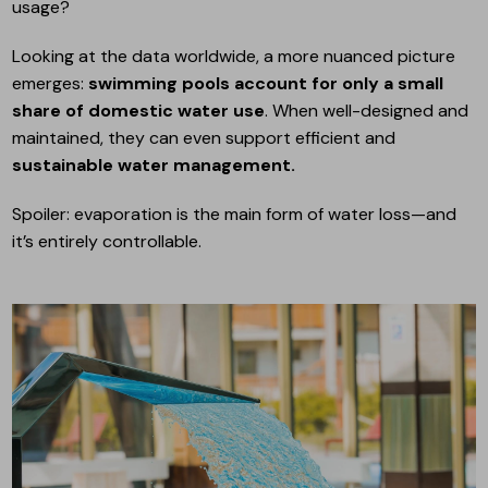
usage?
Looking at the data worldwide, a more nuanced picture
emerges:
swimming pools account for only a small
share of domestic water use
. When well-designed and
maintained, they can even support efficient and
sustainable water management.
Spoiler: evaporation is the main form of water loss—and
it’s entirely controllable.