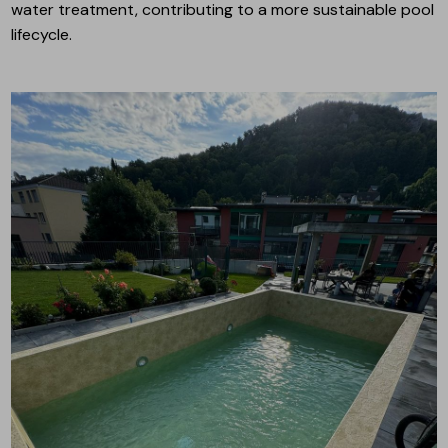
water treatment, contributing to a more sustainable pool
lifecycle.