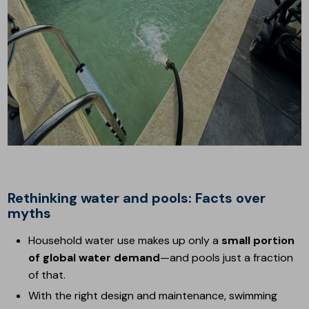
Rethinking water and pools: Facts over
myths
Household water use makes up only a
small portion
of global water demand
—and pools just a fraction
of that.
With the right design and maintenance, swimming