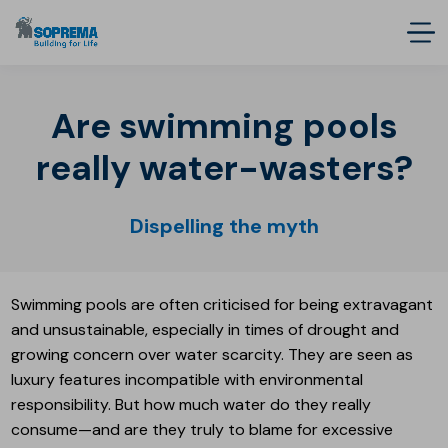
Are swimming pools
really water-wasters?
Dispelling the myth
Swimming pools are often criticised for being extravagant
and unsustainable, especially in times of drought and
growing concern over water scarcity. They are seen as
luxury features incompatible with environmental
responsibility. But how much water do they really
consume—and are they truly to blame for excessive