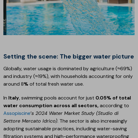
Setting the scene: The bigger water picture
Globally, water usage is dominated by agriculture (≈69%)
and industry (≈19%), with households accounting for only
around 8
%
of total fresh water use.
In
Italy
, swimming pools account for just
0.05% of total
water consumption across all sectors,
according to
Assopiscine
’
s 2024 Water Market Study (Studio di
Settore Mercato Idrico)
. The sector is also increasingly
adopting sustainable practices, including water-saving
filtration systems and high-performance waterproofing