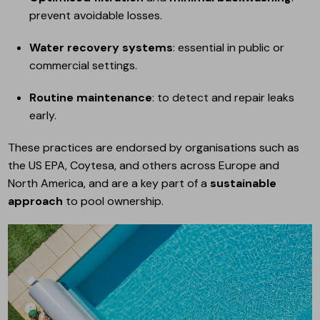
prevent avoidable losses.
Water recovery systems
: essential in public or
commercial settings.
Routine maintenance
: to detect and repair leaks
early.
These practices are endorsed by organisations such as
the US EPA, Coytesa, and others across Europe and
North America, and are a key part of a
sustainable
approach
to pool ownership.