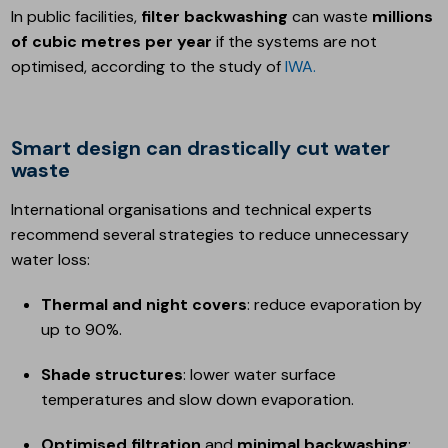
In public facilities,
filter backwashing
can waste
millions
of cubic metres per year
if the systems are not
optimised, according to the study of
IWA.
Smart design can drastically cut water
waste
International organisations and technical experts
recommend several strategies to reduce unnecessary
water loss:
Thermal and night covers
: reduce evaporation by
up to 90%.
Shade structures
: lower water surface
temperatures and slow down evaporation.
Optimised filtration
and
minimal backwashing
: