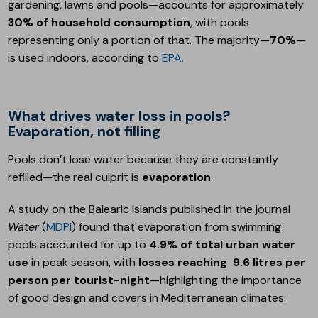
gardening, lawns and pools—accounts for approximately
30% of household consumption
, with pools
representing only a portion of that. The majority—
70%
—
is used indoors, according to
EPA.
What drives water loss in pools?
Evaporation, not filling
Pools don’t lose water because they are constantly
refilled—the real culprit is
evaporation
.
A study on the Balearic Islands published in the journal
Water
(
MDPI
) found that evaporation from swimming
pools accounted for up to
4.9% of total urban water
use
in peak season, with
losses reaching
9.6 litres per
person per tourist-night
—highlighting the importance
of good design and covers in Mediterranean climates.