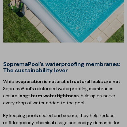
SopremaPool’s waterproofing membranes:
The sustainability lever
While
evaporation is natural
,
structural leaks are not
.
SopremaPool's reinforced waterproofing membranes
ensure
long-term watertightness
, helping preserve
every drop of water added to the pool.
By keeping pools sealed and secure, they help reduce
refill frequency, chemical usage and energy demands for