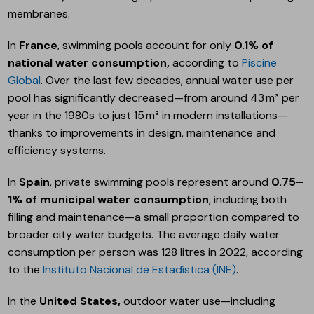
membranes.
In
France
, swimming pools account for only
0.1% of
national water consumption,
according to
Piscine
Global
. Over the last few decades, annual water use per
pool has significantly decreased—from around 43 m³ per
year in the 1980s to just 15 m³ in modern installations—
thanks to improvements in design, maintenance and
efficiency systems.
In
Spain
, private swimming pools represent around
0.75–
1% of municipal water consumption
, including both
filling and maintenance—a small proportion compared to
broader city water budgets. The average daily water
consumption per person was 128 litres in 2022, according
to the
Instituto Nacional de Estadística (INE)
.
In the
United States,
outdoor water use—including