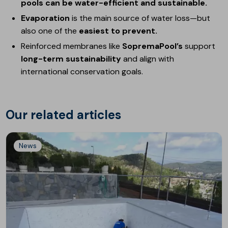
pools can be water-efficient and sustainable.
Evaporation
is the main source of water loss—but
also one of the
easiest to prevent.
Reinforced membranes like
SopremaPool’s
support
long-term sustainability
and align with
international conservation goals.
Our related articles
News