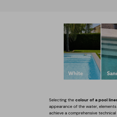
Selecting the
colour of a pool line
appearance of the water, elements s
achieve a comprehensive technical s