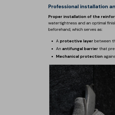
Professional installatio
Proper installation of the rei
watertightness and an optimal finish.
beforehand, which serves as:
A
protective layer
between th
An
antifungal barrier
that pre
Mechanical protection
agains