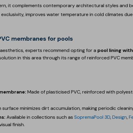
ern, it complements contemporary architectural styles and be
exclusivity, improves water temperature in cold climates due
d PVC membranes for pools
 aesthetics, experts recommend opting for a
pool lining wi
solution in this area through its range of reinforced PVC mem
d membrane:
Made of plasticised PVC, reinforced with polyes
 surface minimizes dirt accumulation, making periodic cleaning
ns:
Available in collections such as
SopremaPool 3D
,
Design
,
F
isual finish.