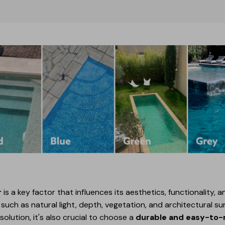
r
is a key factor that influences its aesthetics, functionality,
uch as natural light, depth, vegetation, and architectural sur
olution, it's also crucial to choose a
durable and easy-to-m