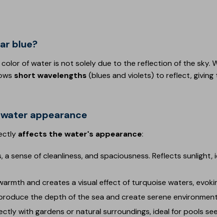
ar blue?
 color of water is not solely due to the reflection of the sky
lows
short wavelengths
(blues and violets) to reflect, giving
on water appearance
ectly
affects the water's appearance
:
, a sense of cleanliness, and spaciousness. Reflects sunlight, i
armth and creates a visual effect of turquoise waters, evok
produce the depth of the sea and create serene environment
ectly with gardens or natural surroundings, ideal for pools s