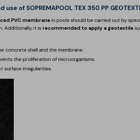
n and use of SOPREMAPOOL TEX 350 PP GEOTEXT
nforced PVC membrane
in pools should be carried out by speci
 Additionally, it is
recommended to apply a geotextile
su
e concrete shell and the membrane.
vents the proliferation of microorganisms.
t surface irregularities.