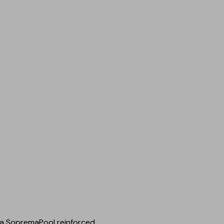
 a SopremaPool reinforced