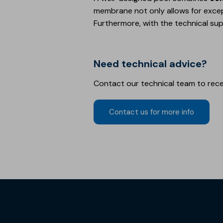
membrane not only allows for exce
Furthermore, with the technical su
Need technical advice?
Contact our technical team to rec
Contact us for more info