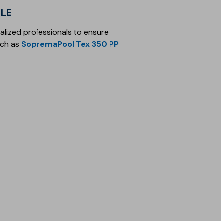
ILE
alized professionals to ensure
ch as
SopremaPool Tex 350 PP