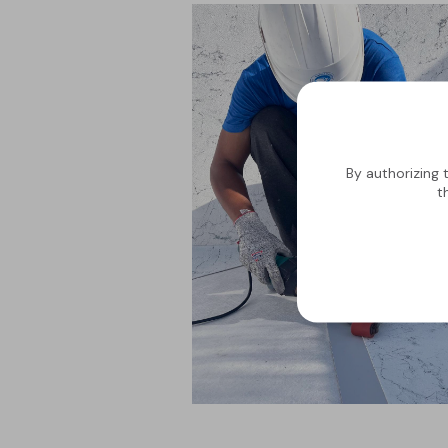
By authorizing 
t