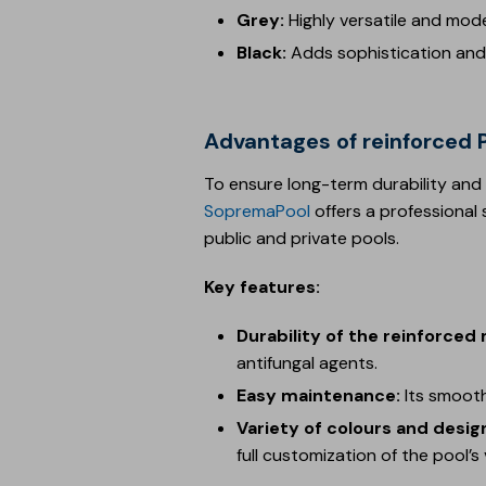
Grey:
Highly versatile and mod
Black:
Adds sophistication and 
Advantages of reinforce
To ensure long-term durability and
SopremaPool
offers a professional 
public and private pools.
Key features:
Durability of the reinforce
antifungal agents.
Easy maintenance:
Its smooth
Variety of colours and desig
full customization of the pool’s v