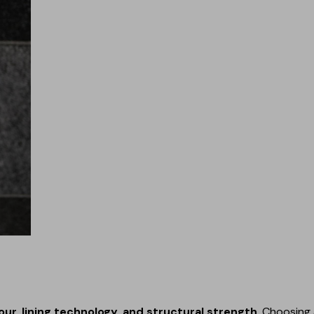
our, lining technology, and structural strength
. Choosing