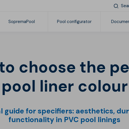
Sea
SopremaPool
Pool configurator
Documen
Find your Soprema
Products
General documentation
Pr
Reinforced synthetic membranes
Complements and accessories
pool liner colour
 guide for specifiers: aesthetics, du
functionality in PVC pool linings