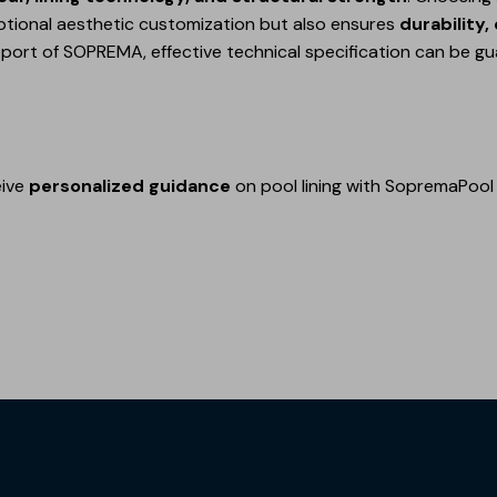
ptional aesthetic customization but also ensures
durability
pport of SOPREMA, effective technical specification can be g
eive
personalized guidance
on pool lining with SopremaPool