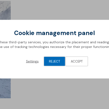
Cookie management panel
these third-party services, you authorize the placement and readin
he use of tracking technologies necessary for their proper functionin
Settings
REJECT
ACCEPT