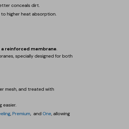
tter conceals dirt.
 to higher heat absorption.
th a reinforced membrane
.
branes, specially designed for both
ter mesh, and treated with
 easier.
eeling
,
Premium
, and
One
, allowing