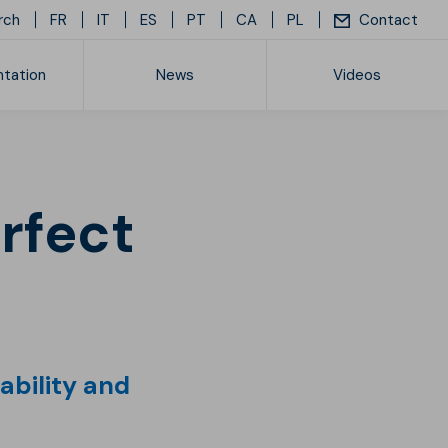
rch
FR
IT
ES
PT
CA
PL
Contact
tation
News
Videos
ice list
rability and