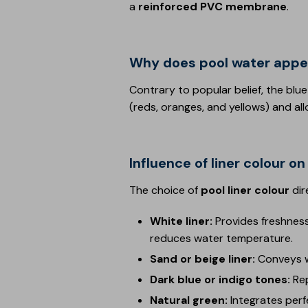
a
reinforced PVC membrane
.
Why does pool water appe
Contrary to popular belief, the blue
(reds, oranges, and yellows) and al
Influence of liner colour 
The choice of
pool liner colour
dir
White liner:
Provides freshness
reduces water temperature.
Sand or beige liner:
Conveys w
Dark blue or indigo tones:
Re
Natural green:
Integrates perf