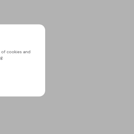
g of cookies and
g.