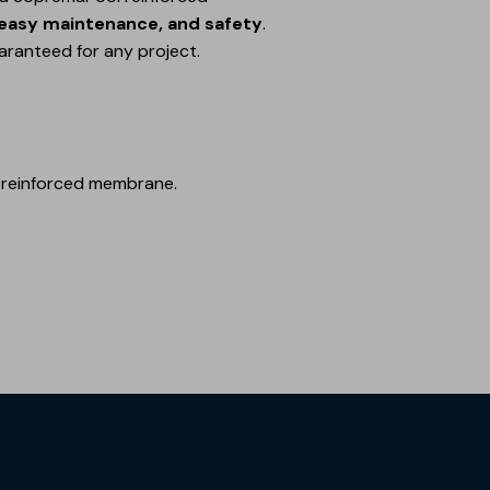
, easy maintenance, and safety
.
uaranteed for any project.
 reinforced membrane.