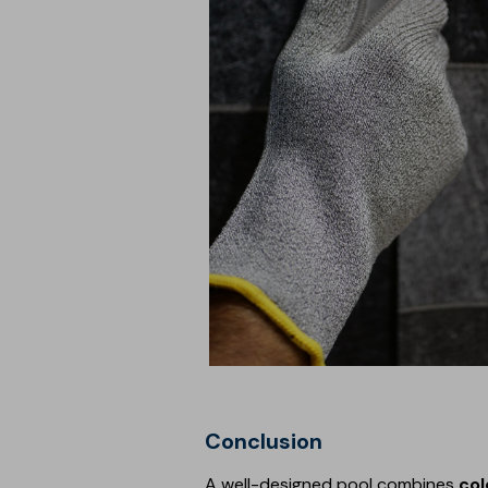
Conclusion
A well-designed pool combines
col