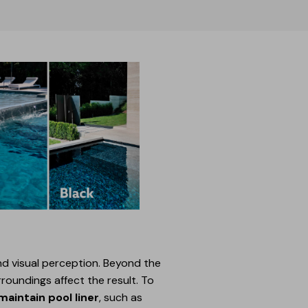
 and visual perception. Beyond the
roundings affect the result. To
aintain pool liner
, such as