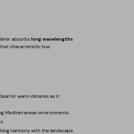
. Water absorbs
long wavelengths
 that characteristic hue.
deal for warm climates as it
ing Mediterranean environments.
s.
eeking harmony with the landscape.