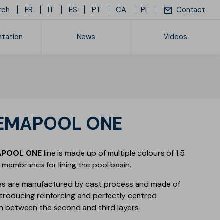
rch
FR
IT
ES
PT
CA
PL
Contact
tation
News
Videos
ice list
REMAPOOL ONE
APOOL ONE
line is made up of multiple colours of 1.5
membranes for lining the pool basin.
s are manufactured by cast process and made of
introducing reinforcing and perfectly centred
h between the second and third layers.