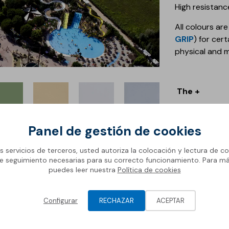
High resistan
All colours are
GRIP
) for cer
physical and 
The +
+ Flexible
tural
Sand
White
Light
+ Smooth
reen
Grey
Panel de gestión de cookies
+ Intense colo
+ Various colo
os servicios de terceros, usted autoriza la colocación y lectura de co
e seguimiento necesarias para su correcto funcionamiento. Para m
puedes leer nuestra
Política de cookies
Discover a
Configurar
RECHAZAR
ACEPTAR