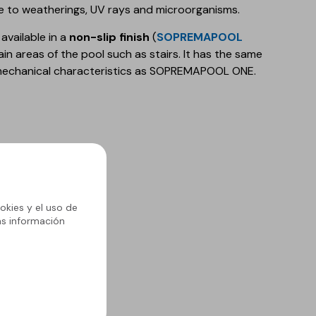
ce to weatherings, UV rays and microorganisms.
 available in a
non-slip finish
(
SOPREMAPOOL
tain areas of the pool such as stairs. It has the same
mechanical characteristics as SOPREMAPOOL ONE.
urs
urs
okies y el uso de
ás información
ll the features