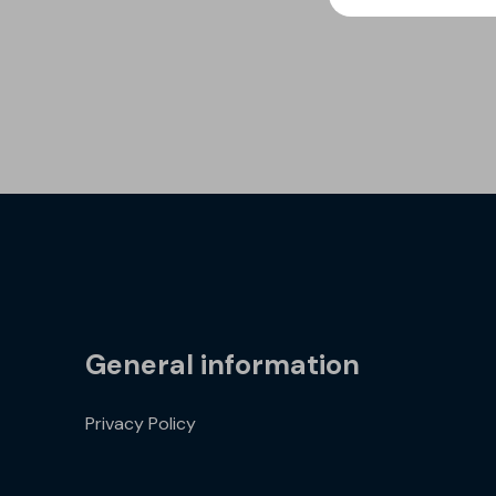
General information
Privacy Policy