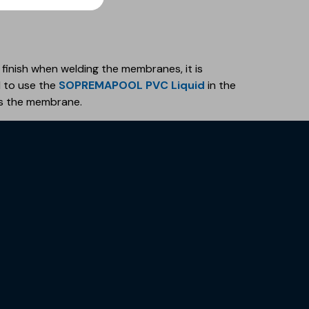
 finish when welding the membranes, it is
to use the
SOPREMAPOOL PVC Liquid
in the
s the membrane.