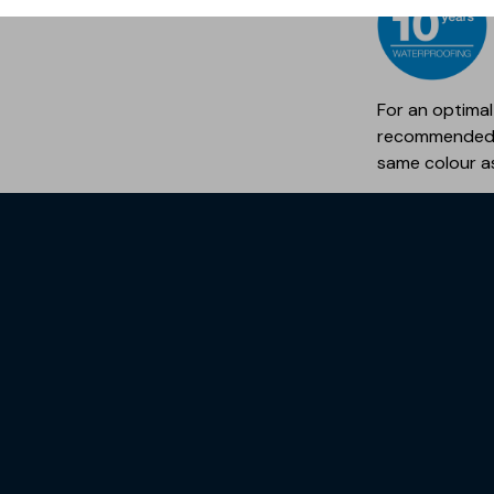
For an optimal
recommended 
same colour a