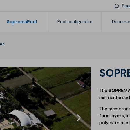
Sea
SopremaPool
Pool configurator
Documen
ne
Find your Soprema
Products
General documentation
Pr
Reinforced synthetic membranes
Complements and accessories
SOP
The
SOPREM
mm reinforced 
The membrane
four layers
, 
polyester mes