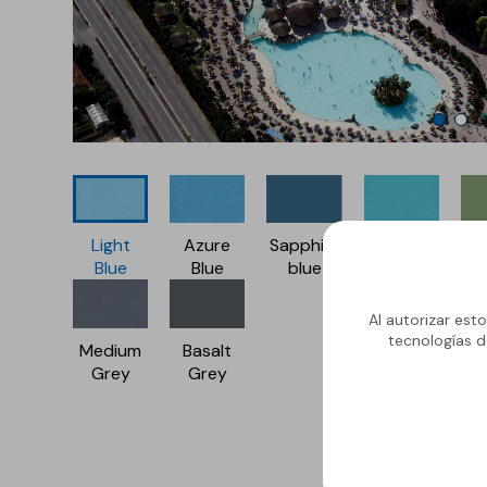
Light
Azure
Sapphire
Caribbean
Na
Blue
Blue
blue
green
G
Al autorizar est
tecnologías d
Medium
Basalt
Grey
Grey