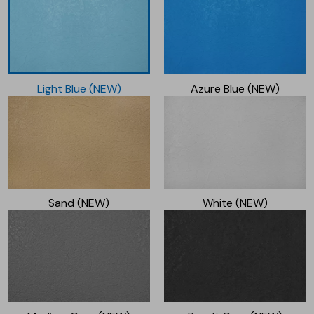
Light Blue (NEW)
Azure Blue (NEW)
Sand (NEW)
White (NEW)