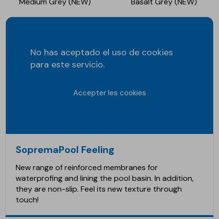
Medium Grey (NEW)
Basalt Grey (NEW)
No has aceptado el uso de cookies
para este servicio.
Accepter les cookies
SopremaPool Feeling
New range of reinforced membranes for
waterprofing and lining the pool basin. In addition,
they are non-slip. Feel its new texture through
touch!