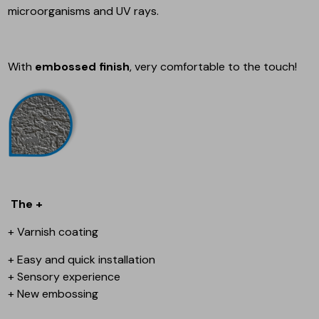
microorganisms and UV rays.
With
embossed finish
, very comfortable to the touch!
The +
+ Varnish coating
+ Easy and quick installation
+ Sensory experience
+ New embossing