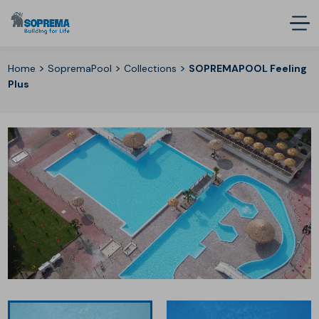
>
>
>
Home
SopremaPool
Collections
SOPREMAPOOL Feeling
Plus