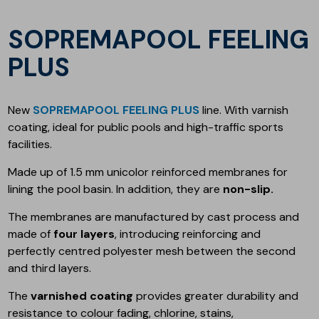
SOPREMAPOOL FEELING
PLUS
New
SOPREMAPOOL FEELING PLUS
line. With varnish
coating, ideal for public pools and high-traffic sports
facilities.
Made up of 1.5 mm unicolor reinforced membranes for
lining the pool basin. In addition, they are
non-slip.
The membranes are manufactured by cast process and
made of
four layers
, introducing reinforcing and
perfectly centred polyester mesh between the second
and third layers.
The
varnished coating
provides greater durability and
resistance to colour fading, chlorine, stains,