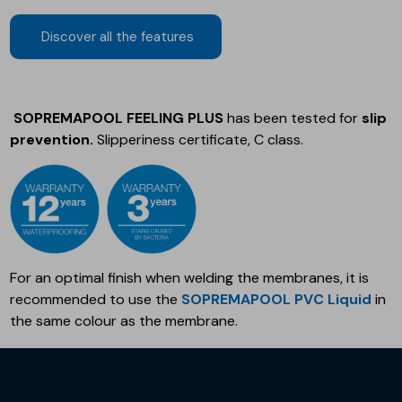
Discover all the features
SOPREMAPOOL FEELING PLUS
has been tested for
slip
prevention.
Slipperiness certificate, C class.
For an optimal finish when welding the membranes, it is
recommended to use the
SOPREMAPOOL PVC Liquid
in
the same colour as the membrane.